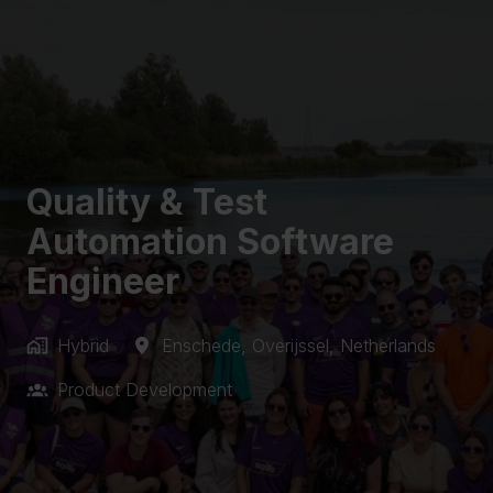
Quality & Test
Automation Software
Engineer
Hybrid
Enschede
,
Overijssel
,
Netherlands
Product Development