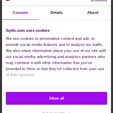
Team Horizon is looking for a new team member! We
Consent
Details
About
are a highly driven and passionate team focused on
the Data domain.
Sqills.com uses cookies
The Data domain manages the lifecycle of S3
We use cookies to personalise content and ads, to
Passenger information by archiving transactional and
provide social media features and to analyse our traffic.
configuration data for long-term retention, pushing
We also share information about your use of our site with
real-time updates and events to external systems, and
our social media, advertising and analytics partners who
analyzing these vast data points to generate high-
may combine it with other information that you’ve
provided to them or that they’ve collected from your use
value business insights and custom reporting.
of their services.
We are currently looking for a curious, enthusiastic
Software Engineer to take the lead on quality within
You can read more in our
Cookies Policy
.
the team.
We have multiple microservices written in Golang, we
Allow all
use Gitlab for our CI/CD pipelines, and make use of
many AWS services in most of our applications.