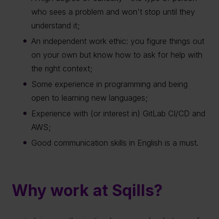
who sees a problem and won't stop until they
understand it;
An independent work ethic: you figure things out
on your own but know how to ask for help with
the right context;
Some experience in programming and being
open to learning new languages;
Experience with (or interest in) GitLab CI/CD and
AWS;
Good communication skills in English is a must.
Why work at Sqills?