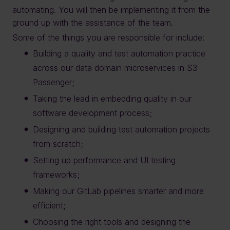
automating. You will then be implementing it from the
ground up with the assistance of the team.
Some of the things you are responsible for include:
Building a quality and test automation practice
across our data domain microservices in S3
Passenger;
Taking the lead in embedding quality in our
software development process;
Designing and building test automation projects
from scratch;
Setting up performance and UI testing
frameworks;
Making our GitLab pipelines smarter and more
efficient;
Choosing the right tools and designing the