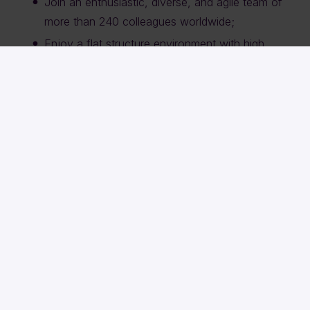
Join an enthusiastic, diverse, and agile team of
more than 240 colleagues worldwide;
Enjoy a flat structure environment with high
responsibility and the ability to make an impact;
Work in an open, challenging environment with
ambitious professionals from different
backgrounds;
Take advantage of exciting travel and growth
opportunities within Sqills and the larger Siemens
Mobility organisation;
Participate in inspiring company outings with
colleagues from North America, Europe, and
beyond.
Curious?