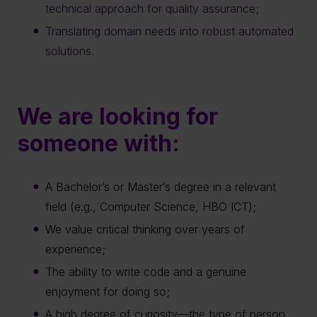
technical approach for quality assurance;
Translating domain needs into robust automated
solutions.
We are looking for
someone with:
A Bachelor’s or Master’s degree in a relevant
field (e.g., Computer Science, HBO ICT);
We value critical thinking over years of
experience;
The ability to write code and a genuine
enjoyment for doing so;
A high degree of curiosity—the type of person