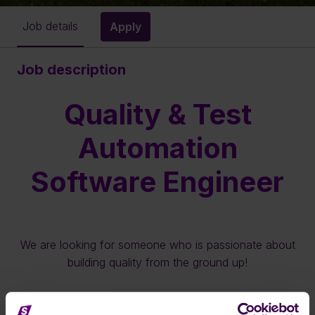
Job details
Apply
Job description
Quality & Test
Automation
Software Engineer
We are looking for someone who is passionate about
building quality from the ground up!
Full-time · Enschede