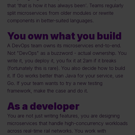
that ‘that is how it has always been'. Teams regularly 
split microservices from older modules or rewrite 
components in better-suited languages. 
You own what you build
A DevOps team owns its microservices end-to-end. 
Not "DevOps" as a buzzword - actual ownership. You 
write it, you deploy it, you fix it at 2am if it breaks 
(fortunately this is rare). You also decide how to build 
it. If Go works better than Java for your service, use 
Go. If your team wants to try a new testing 
framework, make the case and do it.
As a developer
You are not just writing features, you are designing 
microservices that handle high-concurrency workloads 
across real-time rail networks. You work with 