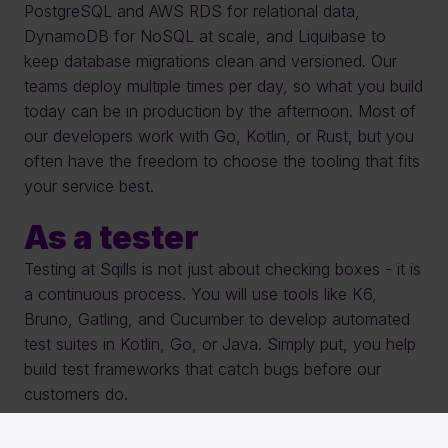
PostgreSQL and AWS RDS for relational data, 
DynamoDB for NoSQL at scale, and Liquibase to 
keep database migrations clean and versioned. Our 
teams deploy multiple times per day, so what you build 
today can be in production by the afternoon. Most of 
our developers work with Go, Kotlin, or Rust, but you 
often have the freedom to choose the tooling that fits 
your service best.
As a tester
Testing at Sqills is not just about checking boxes - it is 
a continuous process. You will use tools like K6, 
Bruno, Gatling, and Cucumber to develop automated 
test suites in Kotlin, Go, or Java. Simply put, you help 
build test frameworks that catch bugs before our 
customers do.
As a cloud engineer