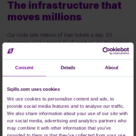
The infrastructure that 
moves millions
Our code sells millions of train tickets a day. S3 
Passenger isn't a typical SaaS product, it's the system 
behind real-time inventory, pricing, and reservations 
for some of Europe's largest rail operators. 
Consent
Details
About
We built it on AWS, we deploy it multiple times a day, 
and we give our teams the autonomy to make real 
technical decisions. Here you'll find out what that 
Sqills.com uses cookies
actually looks like.
We use cookies to personalise content and ads, to
provide social media features and to analyse our traffic.
We also share information about your use of our site with
our social media, advertising and analytics partners who
may combine it with other information that you’ve
provided to them or that they’ve collected from your use